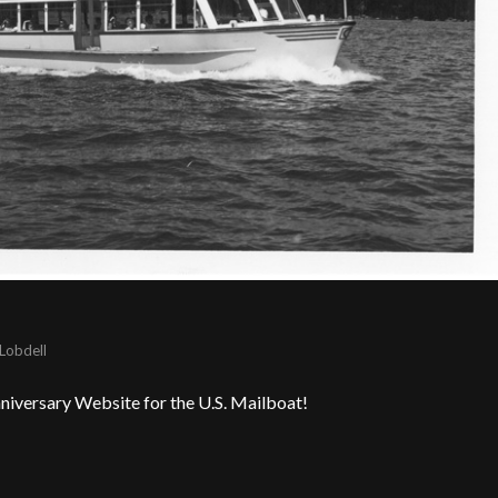
Lobdell
niversary Website for the U.S. Mailboat!