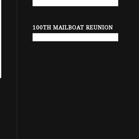
100TH MAILBOAT REUNION