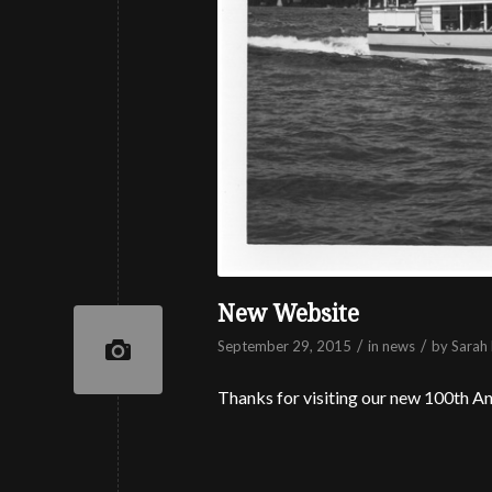
New Website
/
/
September 29, 2015
in
news
by
Sarah 
Thanks for visiting our new 100th An