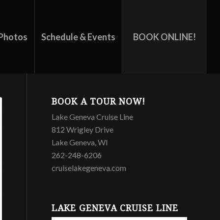
Photos
Schedule & Events
BOOK ONLINE!
BOOK A TOUR NOW!
Lake Geneva Cruise Line
812 Wrigley Drive
Lake Geneva, WI
262-248-6206
cruiselakegeneva.com
LAKE GENEVA CRUISE LINE