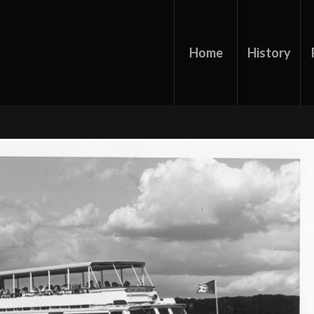
Home
History