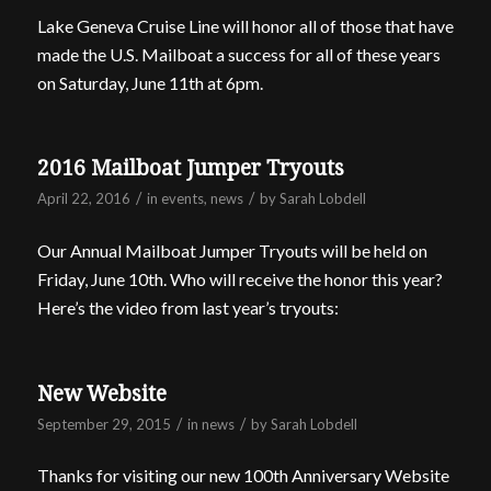
Lake Geneva Cruise Line will honor all of those that have
made the U.S. Mailboat a success for all of these years
on Saturday, June 11th at 6pm.
2016 Mailboat Jumper Tryouts
/
/
April 22, 2016
in
events
,
news
by
Sarah Lobdell
Our Annual Mailboat Jumper Tryouts will be held on
Friday, June 10th. Who will receive the honor this year?
Here’s the video from last year’s tryouts:
New Website
/
/
September 29, 2015
in
news
by
Sarah Lobdell
Thanks for visiting our new 100th Anniversary Website