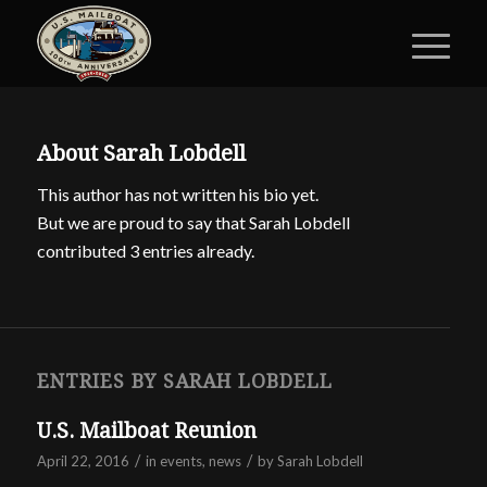
About
Sarah Lobdell
This author has not written his bio yet.
But we are proud to say that
Sarah Lobdell
contributed 3 entries already.
ENTRIES BY SARAH LOBDELL
U.S. Mailboat Reunion
/
/
April 22, 2016
in
events
,
news
by
Sarah Lobdell