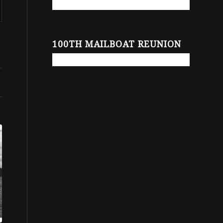
100TH MAILBOAT REUNION