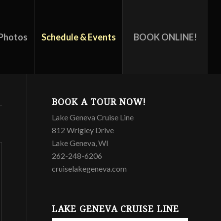
Photos
Schedule & Events
BOOK ONLINE!
BOOK A TOUR NOW!
Lake Geneva Cruise Line
812 Wrigley Drive
Lake Geneva, WI
262-248-6206
cruiselakegeneva.com
LAKE GENEVA CRUISE LINE