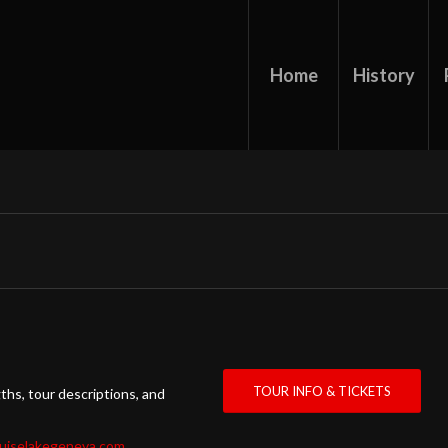
Home
History
TOUR INFO & TICKETS
ths, tour descriptions, and
ruiselakegeneva.com