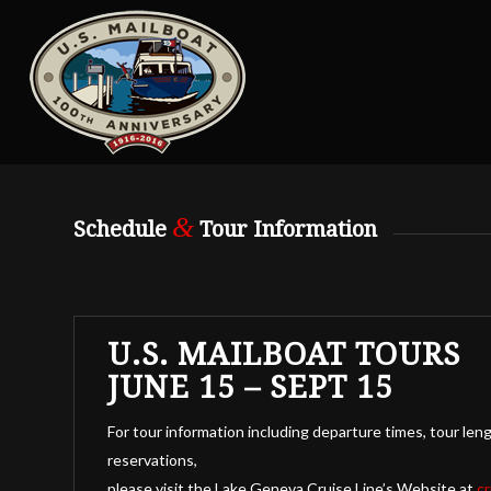
&
Schedule
Tour Information
U.S. MAILBOAT TOURS
JUNE 15 – SEPT 15
For tour information including departure times, tour leng
reservations,
please visit the Lake Geneva Cruise Line’s Website at
c