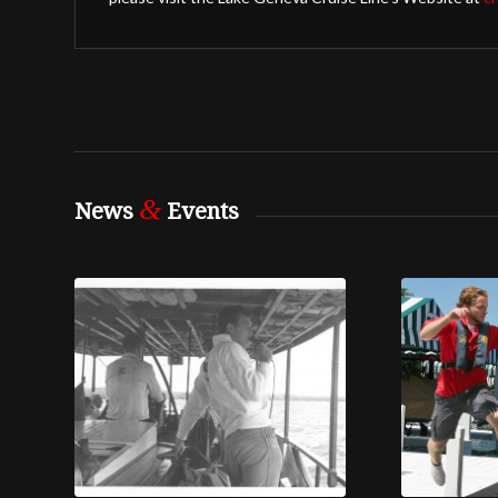
&
News
Events