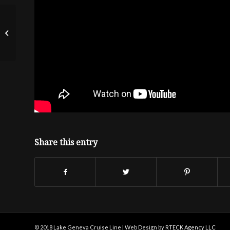
NBC Nightly News
Share this entry
© 2018 Lake Geneva Cruise Line | Web Design by
RTECK Agency LLC