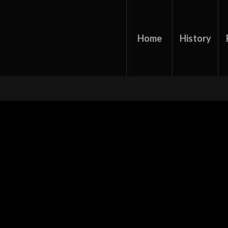
Home
History