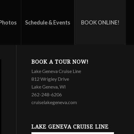
Photos
Schedule & Events
BOOK ONLINE!
BOOK A TOUR NOW!
Lake Geneva Cruise Line
812 Wrigley Drive
Lake Geneva, WI
262-248-6206
cruiselakegeneva.com
LAKE GENEVA CRUISE LINE