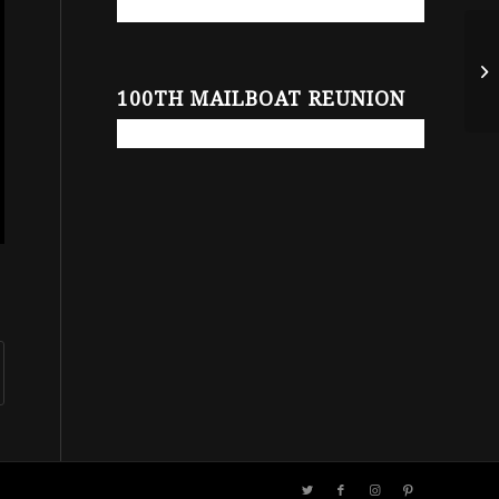
100TH MAILBOAT REUNION